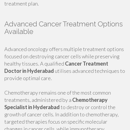
treatment plan.
Advanced Cancer Treatment Options
Available
Advanced oncology offers multiple treatment options
focused on destroying cancer cells while preserving
healthy tissues. A qualified
Cancer Treatment
Doctor in Hyderabad
utilises advanced techniques to
provide optimal care.
Chemotherapy remains one of the most common
treatments, administered by a
Chemotherapy
Specialist in Hyderabad
to destroy or control the
growth of cancer cells. In addition to chemotherapy,
targeted therapies focus on specific molecular
changes in cancer cells, while immunotherapy