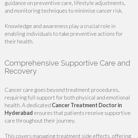
guidance on preventive care, lifestyle adjustments,
and monitoring techniques to minimise cancer risk.
Knowledge and awareness play a crucial role in
enabling individuals to take preventive actions for
their health.
Comprehensive Supportive Care and
Recovery
Cancer care goes beyond treatment procedures,
requiring full support for both physical and emotional
health. A dedicated
Cancer Treatment Doctor in
Hyderabad
ensures that patients receive supportive
care throughout their journey.
This covers managing treatment side effects, offering