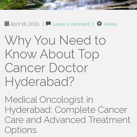
April 18, 2026
|
Leave a comment
|
Home
Why You Need to
Know About Top
Cancer Doctor
Hyderabad?
Medical Oncologist in
Hyderabad: Complete Cancer
Care and Advanced Treatment
Options