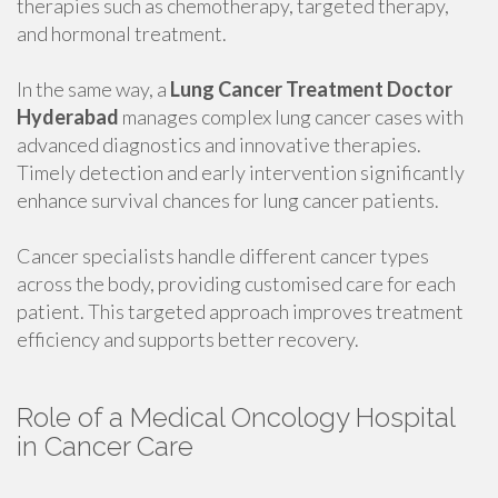
therapies such as chemotherapy, targeted therapy,
and hormonal treatment.
In the same way, a
Lung Cancer Treatment Doctor
Hyderabad
manages complex lung cancer cases with
advanced diagnostics and innovative therapies.
Timely detection and early intervention significantly
enhance survival chances for lung cancer patients.
Cancer specialists handle different cancer types
across the body, providing customised care for each
patient. This targeted approach improves treatment
efficiency and supports better recovery.
Role of a Medical Oncology Hospital
in Cancer Care