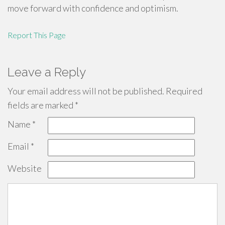
move forward with confidence and optimism.
Report This Page
Leave a Reply
Your email address will not be published.
Required
fields are marked
*
Name
*
Email
*
Website