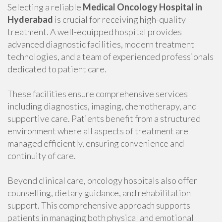
Selecting a reliable
Medical Oncology Hospital in
Hyderabad
is crucial for receiving high-quality
treatment. A well-equipped hospital provides
advanced diagnostic facilities, modern treatment
technologies, and a team of experienced professionals
dedicated to patient care.
These facilities ensure comprehensive services
including diagnostics, imaging, chemotherapy, and
supportive care. Patients benefit from a structured
environment where all aspects of treatment are
managed efficiently, ensuring convenience and
continuity of care.
Beyond clinical care, oncology hospitals also offer
counselling, dietary guidance, and rehabilitation
support. This comprehensive approach supports
patients in managing both physical and emotional