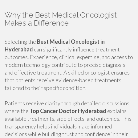
Why the Best Medical Oncologist
Makes a Difference
Selecting the
Best Medical Oncologist in
Hyderabad
can significantly influence treatment
outcomes. Experience, clinical expertise, and access to
modern technology contribute to precise diagnosis
and effective treatment. A skilled oncologist ensures
that patients receive evidence-based treatments
tailored to their specific condition.
Patients receive clarity through detailed discussions
where the
Top Cancer Doctor Hyderabad
explains
available treatments, side effects, and outcomes. This
transparency helps individuals make informed
decisions while building trust and confidence in their