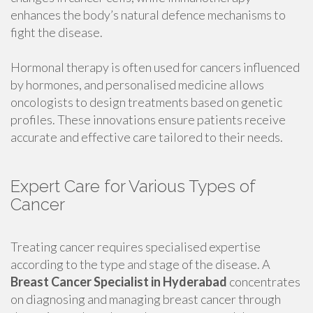
enhances the body’s natural defence mechanisms to
fight the disease.
Hormonal therapy is often used for cancers influenced
by hormones, and personalised medicine allows
oncologists to design treatments based on genetic
profiles. These innovations ensure patients receive
accurate and effective care tailored to their needs.
Expert Care for Various Types of
Cancer
Treating cancer requires specialised expertise
according to the type and stage of the disease. A
Breast Cancer Specialist in Hyderabad
concentrates
on diagnosing and managing breast cancer through