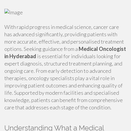
With rapid progress in medical science, cancer care
has advanced significantly, providing patients with
more accurate, effective, and personalised treatment
options. Seeking guidance from a
Medical Oncologist
in Hyderabad
is essential for individuals looking for
expert diagnosis, structured treatment planning, and
ongoing care. From early detection to advanced
therapies, oncology specialists play a vital role in
improving patient outcomes and enhancing quality of
life. Supported by modern facilities and specialised
knowledge, patients can benefit from comprehensive
care that addresses each stage of the condition.
Understanding What a Medical