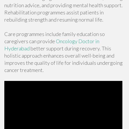
nutrition advice, and providing mental health support.
Rehabilitation programmes assist patients in
rebuilding strength and resuming normal life.
Care programmes include family education so
caregivers can provide
Oncology Doctor in
Hyderabad
better support during recovery. This
holistic approach enhances overall well-being and
improves the quality of life for individuals undergoing
cancer treatment.