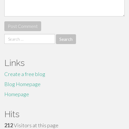
Search
for:
Links
Create a free blog
Blog Homepage
Homepage
Hits
212
Visitors at this page