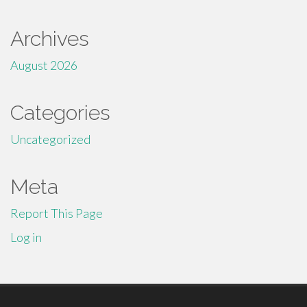
Archives
August 2026
Categories
Uncategorized
Meta
Report This Page
Log in