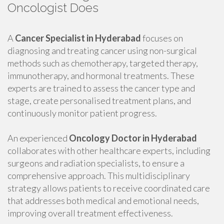
Oncologist Does
A
Cancer Specialist in Hyderabad
focuses on
diagnosing and treating cancer using non-surgical
methods such as chemotherapy, targeted therapy,
immunotherapy, and hormonal treatments. These
experts are trained to assess the cancer type and
stage, create personalised treatment plans, and
continuously monitor patient progress.
An experienced
Oncology Doctor in Hyderabad
collaborates with other healthcare experts, including
surgeons and radiation specialists, to ensure a
comprehensive approach. This multidisciplinary
strategy allows patients to receive coordinated care
that addresses both medical and emotional needs,
improving overall treatment effectiveness.