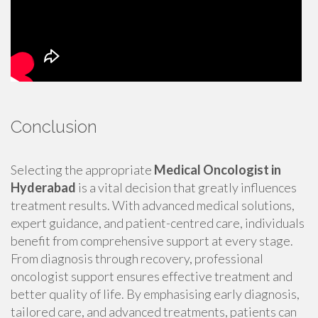
Conclusion
Selecting the appropriate
Medical Oncologist in
Hyderabad
is a vital decision that greatly influences
treatment results. With advanced medical solutions,
expert guidance, and patient-centred care, individuals
benefit from comprehensive support at every stage.
From diagnosis through recovery, professional
oncologist support ensures effective treatment and
better quality of life. By emphasising early diagnosis,
tailored care, and advanced treatments, patients can