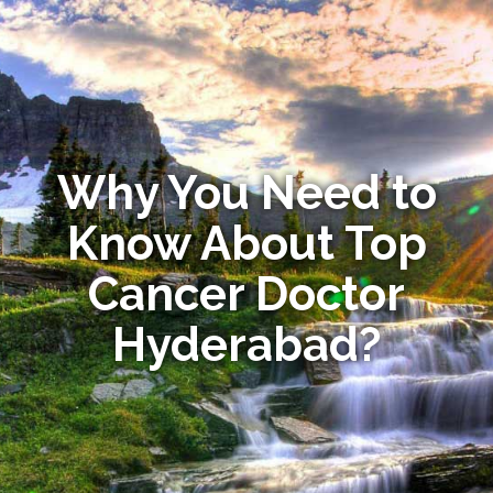
Why You Need to
Know About Top
Cancer Doctor
Hyderabad?