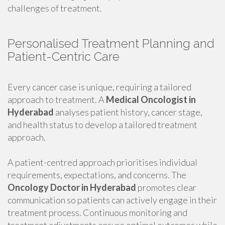
challenges of treatment.
Personalised Treatment Planning and
Patient-Centric Care
Every cancer case is unique, requiring a tailored
approach to treatment. A
Medical Oncologist in
Hyderabad
analyses patient history, cancer stage,
and health status to develop a tailored treatment
approach.
A patient-centred approach prioritises individual
requirements, expectations, and concerns. The
Oncology Doctor in Hyderabad
promotes clear
communication so patients can actively engage in their
treatment process. Continuous monitoring and