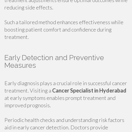
treatment adjustments ensure optimal outcomes while
reducing side effects.
Such a tailored method enhances effectiveness while
boosting patient comfort and confidence during
treatment.
Early Detection and Preventive
Measures
Early diagnosis plays a crucial role in successful cancer
treatment. Visiting a
Cancer Specialist in Hyderabad
at early symptoms enables prompt treatment and
improved prognosis.
Periodic health checks and understanding risk factors
aid in early cancer detection. Doctors provide